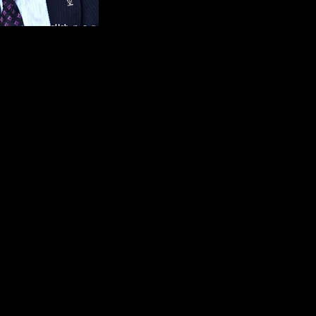
al Assyrian organisations in Sweden and the Turkish EU minister E
ave released any detailed information about this meeting. But now
 the satisfaction of masturbation.
they gathered the mentioned organisations. By tradition and according to
 have a meeting like this, especially when there is a minister who is att
nterested in meeting with the representatives of the Assyrians?
interests which they represent is very bothered and has a negative atti
 the Assyrians as a historical fact. Another reason for the irritation is
th
s trying to confiscate a monastery that has been active since the 4
ce
o a meeting with an unpleasant atmosphere where the Assyrian represen
 be second classed citizens in the country.
the EU, minister Egemen Bagis during the meeting turned to the member
like masturbation by proclaiming it in the media and in the Swedish p
turns around to the Turkish ambassador Zergün Korutürk and apologizes