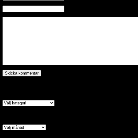
Hemsida
Kategori
Arkiv
Copyright © 2026 · All Rights Reserved · ACSA TV – Assyrian Chal