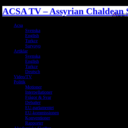
ACSA TV – Assyrian Chaldean S
Acsa
Svenska
English
Turkce
Suryoyo
Artiklar
Svenska
English
Turkce
Deutsch
Video/TV
Politik
Motioner
Interpellationer
Frågor & Svar
Debatter
EU-parlamentet
EU-kommissionen
Konventioner
Rapporter