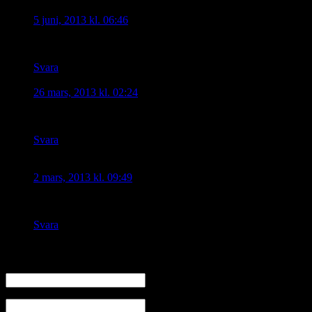
Tugrul
skriver:
5 juni, 2013 kl. 06:46
I am Turkish and I sometimes feel ashamed!
Svara
Ninos
skriver:
26 mars, 2013 kl. 02:24
Shame on him!
Svara
vazken
skriver:
2 mars, 2013 kl. 09:49
sheim on him
Svara
Skriv en kommentar
Namn
E-mail (kommer ej visas)