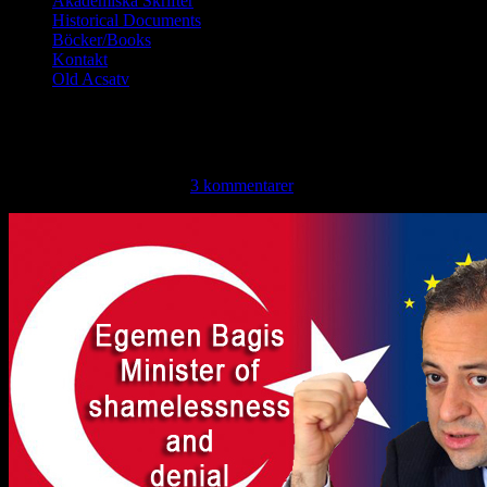
Akademiska Skrifter
Historical Documents
Böcker/Books
Kontakt
Old Acsatv
Turkish EU minister compares t
tisdag, februari 26, 2013 ·
3 kommentarer