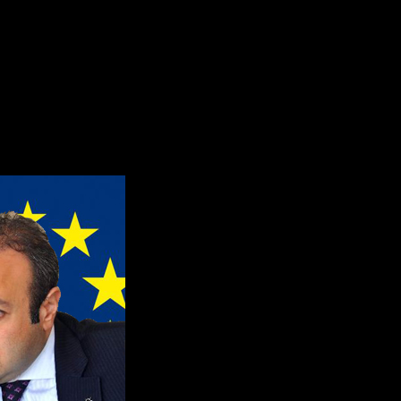
he Genocide of 1915 to masturba