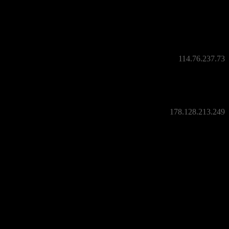
114.76.237.73
178.128.213.249