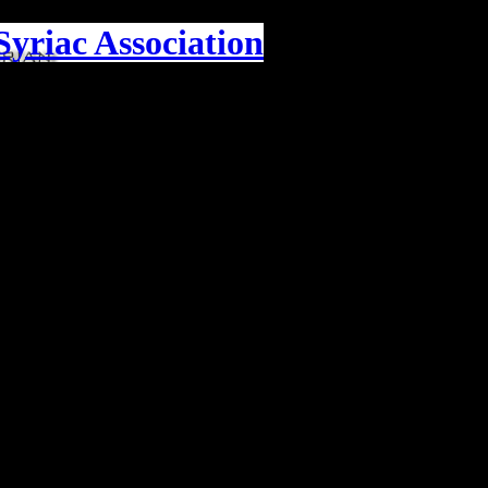
yriac Association