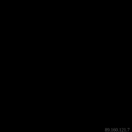
witzerland criminalized the denial of the genocide 1915, Egemen Bagis
latant way.
an’t help but wondering; what can we expect from the rest of Turkey?
discontent by demonstrating at this visit.
89.160.121.7