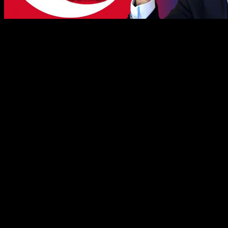
th
On January 16
, 2013, there was a meeting held between sever
Stockholm. Neither of the participating Assyrian organisations h
EU minister compared Seyfo, the genocide against Assyrians, with
It seems that the meeting was set up by the Turkish government after 
mentioned never get to have their questions or requirements pitched to
The interesting part is why all of a sudden the Turkish government is i
The answer is as simple as complex. The Turkish power elite with the 
the Assyrians pursue the question about Seyfo – the genocide of 1915 of
monastery in Turabdin, Turkey. This is where the Turkish government i
The mentioned meeting developed according the leaked information int
Assyrians, who don’t even exist officially in Turkey, are considered to
According to the leaked information, Turkey’s main negotiator with 
– What have you Assyrians accomplished by using the Seyfo question 
After a moment of silence in the meeting room, the Turkish minister 
realized that his choice of words was of peculiarly improper character.